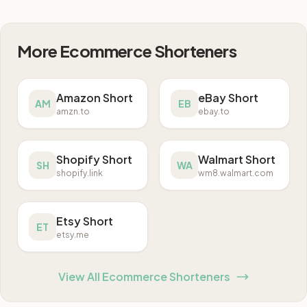
More Ecommerce Shorteners
Amazon Short
eBay Short
AM
EB
amzn.to
ebay.to
Shopify Short
Walmart Short
SH
WA
shopify.link
wm8.walmart.com
Etsy Short
ET
etsy.me
View All Ecommerce Shorteners