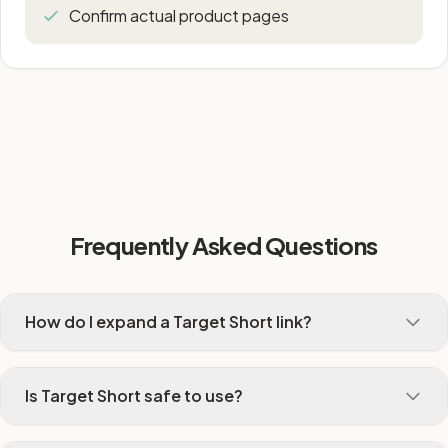
Confirm actual product pages
Frequently Asked Questions
How do I expand a Target Short link?
Is Target Short safe to use?