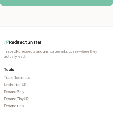
Redirect Sniffer
Trace URL redirects and unshorten links to see where they
actually lead.
Tools
Trace Redirects
Unshorten URL
Expand Bitly
Expand TinyURL
Expand t.co