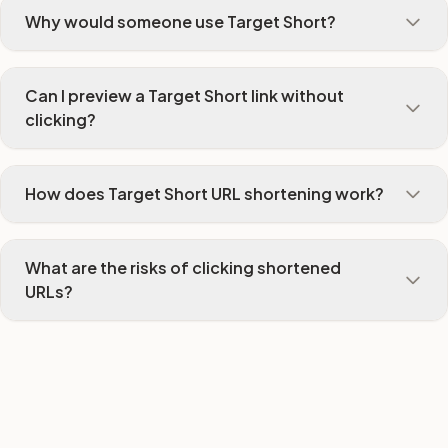
Why would someone use Target Short?
Can I preview a Target Short link without
clicking?
How does Target Short URL shortening work?
What are the risks of clicking shortened
URLs?