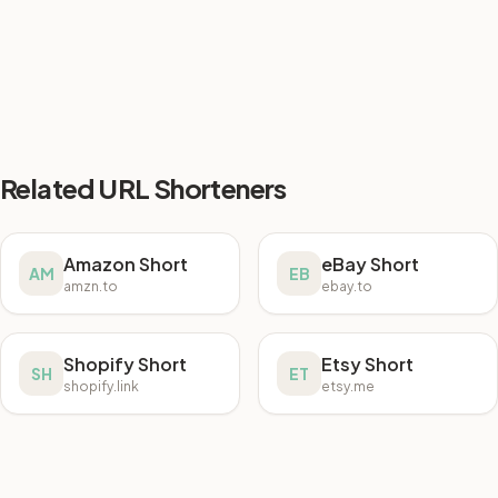
Related URL Shorteners
Amazon Short
eBay Short
AM
EB
amzn.to
ebay.to
Shopify Short
Etsy Short
SH
ET
shopify.link
etsy.me