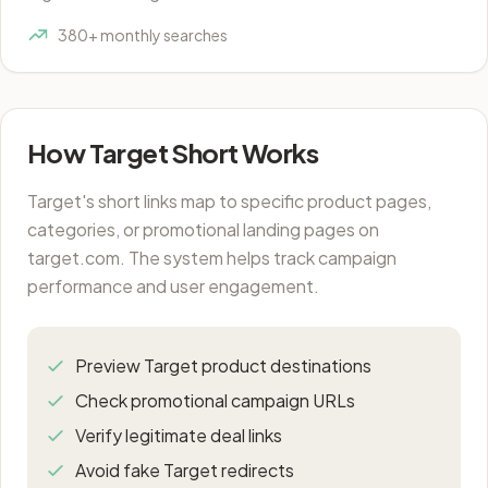
380+ monthly searches
How Target Short Works
Target's short links map to specific product pages,
categories, or promotional landing pages on
target.com. The system helps track campaign
performance and user engagement.
Preview Target product destinations
Check promotional campaign URLs
Verify legitimate deal links
Avoid fake Target redirects