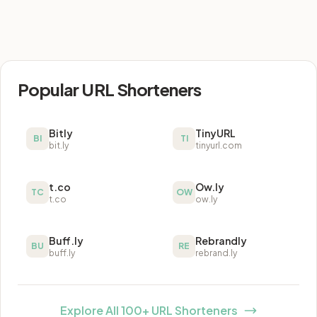
Popular URL Shorteners
Bitly
TinyURL
BI
TI
bit.ly
tinyurl.com
t.co
Ow.ly
TC
OW
t.co
ow.ly
Buff.ly
Rebrandly
BU
RE
buff.ly
rebrand.ly
Explore All 100+ URL Shorteners