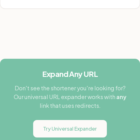
Expand Any URL
Don't see the shortener you're looking for?
Our universal URL expander works with
any
link that uses redirects.
Try Universal Expander