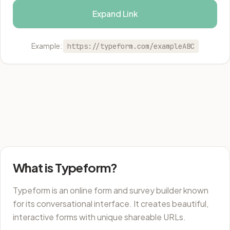
Expand Link
Example:
https://typeform.com/exampleABC
What is Typeform?
Typeform is an online form and survey builder known
for its conversational interface. It creates beautiful,
interactive forms with unique shareable URLs.