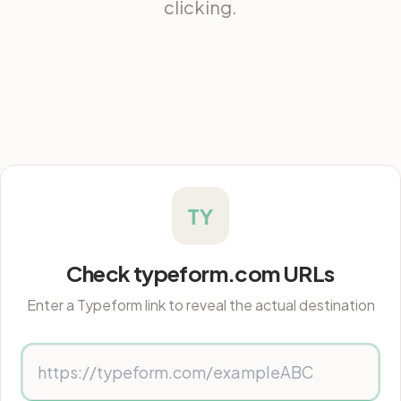
clicking.
TY
Check typeform.com URLs
Enter a Typeform link to reveal the actual destination