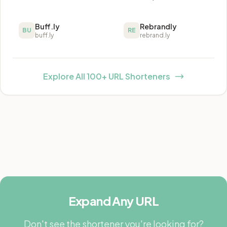
Buff.ly
Rebrandly
BU
RE
buff.ly
rebrand.ly
Explore All 100+ URL Shorteners
Expand Any URL
Don't see the shortener you're looking for?