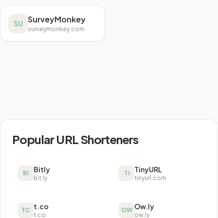
SurveyMonkey
SU
surveymonkey.com
Popular URL Shorteners
Bitly
TinyURL
BI
TI
bit.ly
tinyurl.com
t.co
Ow.ly
TC
OW
t.co
ow.ly