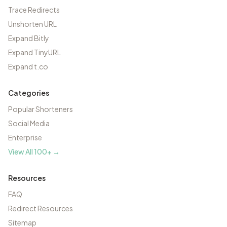
Trace Redirects
Unshorten URL
Expand Bitly
Expand TinyURL
Expand t.co
Categories
Popular Shorteners
Social Media
Enterprise
View All 100+ →
Resources
FAQ
Redirect Resources
Sitemap