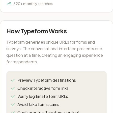
520+ monthly searches
How Typeform Works
Typeform generates unique URLs for forms and
surveys. The conversational interface presents one
question at a time, creating an engaging experience
for respondents.
Preview Typeform destinations
Check interactive form links
Verify legitimate form URLs
Avoid fake form scams
Confirm actual Typeform content