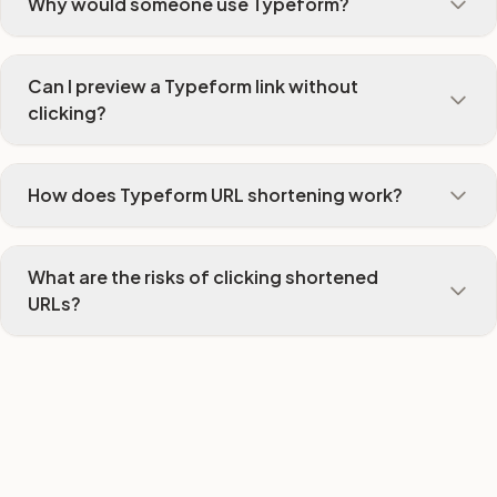
Why would someone use Typeform?
Can I preview a Typeform link without
clicking?
How does Typeform URL shortening work?
What are the risks of clicking shortened
URLs?