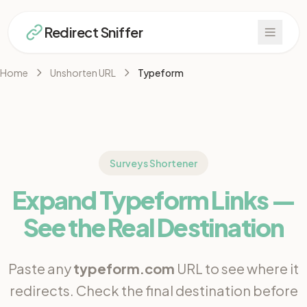
Redirect Sniffer
Home
Unshorten URL
Typeform
Surveys Shortener
Expand Typeform Links —
See the Real Destination
Paste any
typeform.com
URL to see where it
redirects. Check the final destination before