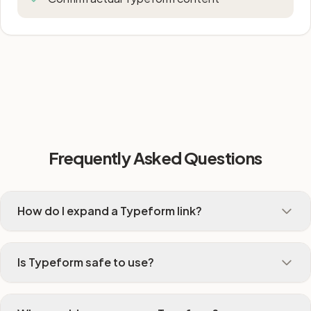
Frequently Asked Questions
How do I expand a Typeform link?
Is Typeform safe to use?