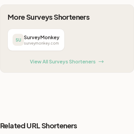
More Surveys Shorteners
SurveyMonkey
SU
surveymonkey.com
View All Surveys Shorteners
Related URL Shorteners