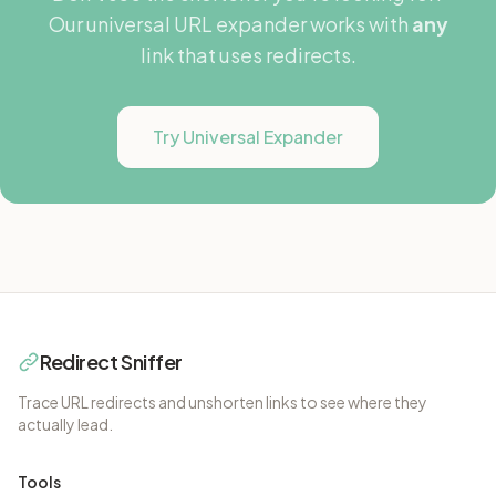
Our universal URL expander works with
any
link that uses redirects.
Try Universal Expander
Redirect Sniffer
Trace URL redirects and unshorten links to see where they
actually lead.
Tools